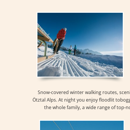
Snow-covered winter walking routes, sceni
Ötztal Alps. At night you enjoy floodlit tobog
the whole family, a wide range of top-