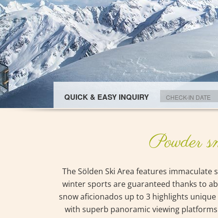
QUICK & EASY INQUIRY
Powder sn
The Sölden Ski Area features immaculate sk
winter sports are guaranteed thanks to abso
snow aficionados up to 3 highlights unique 
with superb panoramic viewing platforms on