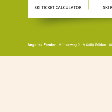
SKI TICKET CALCULATOR
SKI
Angelika Fender
· Mühlenweg 2 · A 6450 Sölden · 