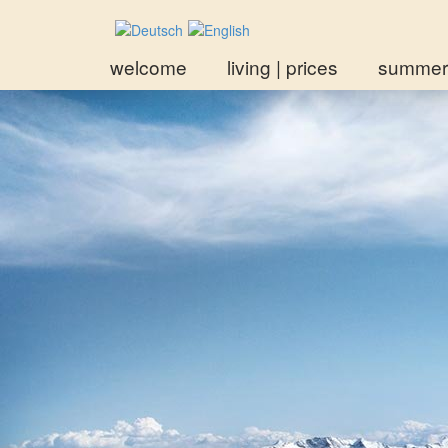
welcome
living | prices
summer